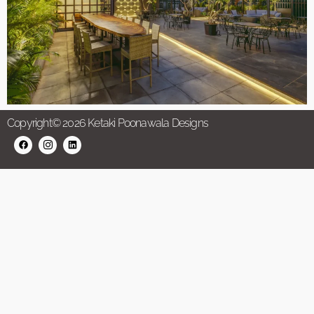
Copyright© 2026 Ketaki Poonawala Designs