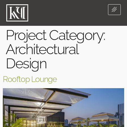
Project Category:
Architectural
Design
Rooftop Lounge